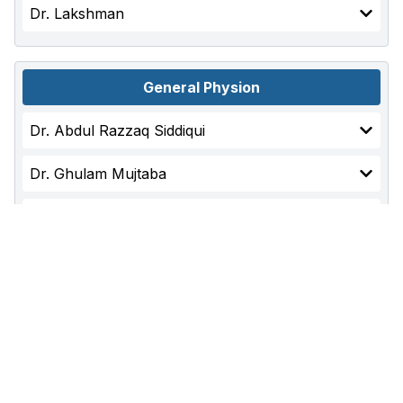
Dr. Lakshman
General Physion
Dr. Abdul Razzaq Siddiqui
Dr. Ghulam Mujtaba
Dr. Ali Ahmed
Dr. Shah Nawaz
General Surgery
Dr. Adil Baloch