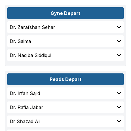
Gyne Depart
Dr. Zarafshan Sehar
Dr. Saima
Dr. Naqiba Siddiqui
Peads Depart
Dr. Irfan Sajid
Dr. Rafia Jabar
Dr Shazad Ali