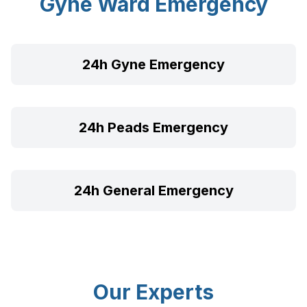
Gyne Ward Emergency
24h Gyne Emergency
24h Peads Emergency
24h General Emergency
Our Experts