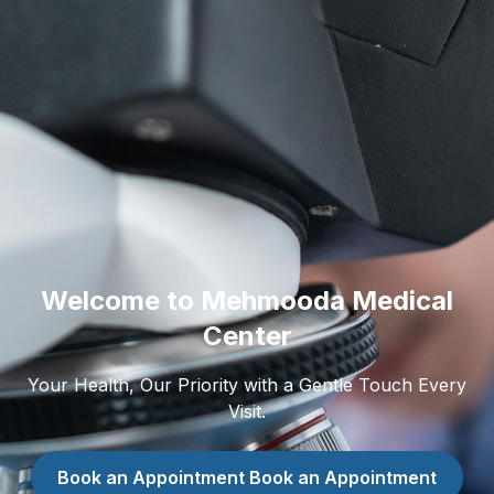
Welcome to Mehmooda Medical
Center
Your Health, Our Priority with a Gentle Touch Every
Visit.
Book an Appointment
Book an Appointment