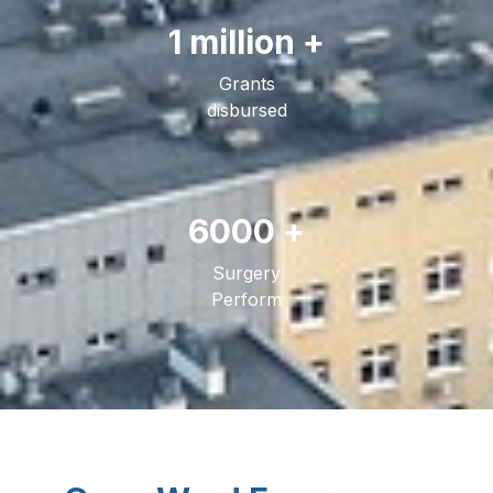
1 million +
Grants
disbursed
6000 +
Surgery
Perform