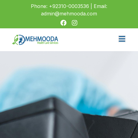
Phone: +92310-0003536 | Email:
admin@mehmooda.com