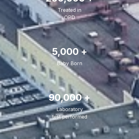
Treated in
OPD
5,000 +
Baby Born
90,000 +
Laboratory
test performed