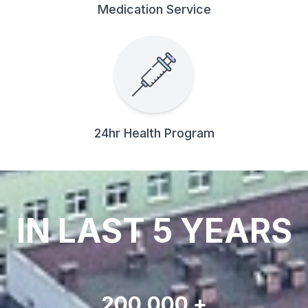
Medication Service
24hr Health Program
IN LAST 5 YEARS
200,000 +