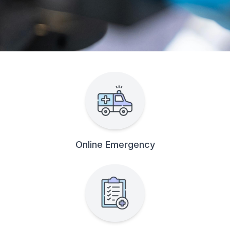
Online Emergency